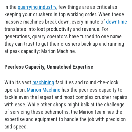
In the
quarrying industry
, few things are as critical as
keeping your crushers in top working order. When these
massive machines break down, every minute of
downtime
translates into lost productivity and revenue. For
generations, quarry operators have turned to one name
they can trust to get their crushers back up and running
at peak capacity: Marion Machine.
Peerless Capacity, Unmatched Expertise
With its vast
machining
facilities and round-the-clock
operation,
Marion Machine
has the peerless capacity to
tackle even the largest and most complex crusher repairs
with ease. While other shops might balk at the challenge
of servicing these behemoths, the Marion team has the
expertise and equipment to handle the job with precision
and speed.