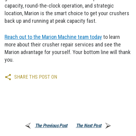
capacity, round-the-clock operation, and strategic
location, Marion is the smart choice to get your crushers
back up and running at peak capacity fast.
Reach out to the Marion Machine team today
to learn
more about their crusher repair services and see the
Marion advantage for yourself. Your bottom line will thank
you.
SHARE THS POST ON
The Previous Post
The Next Post