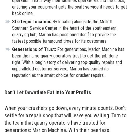
operation. That’s why their facilities operate around the clock,
ensuring your equipment gets the swift service it needs to get
back online.
Strategic Location:
By locating alongside the Mellott
Southern Service Center in the heart of the southeastern
quarrying hub, Marion has positioned itself to provide the
fastest possible turnaround times for its customers.
Generations of Trust:
For generations, Marion Machine has
been the name quarry operators trust to get the job done
right. With a long history of delivering top-quality repairs and
unparalleled customer service, Marion has earned its
reputation as the smart choice for crusher repairs.
Don’t Let Downtime Eat into Your Profits
When your crushers go down, every minute counts. Don’t
settle for a repair shop that will leave you waiting. Turn to
the team that quarry operators have trusted for
generations: Marion Machine. With their peerless