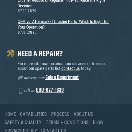
Crusher Rebuild or Replace? How to Make the Right
Decision
07.13.2026
OEM vs. Aftermarket Crusher Parts: Which Is Right for
Your Operation?
07.01.2026
NEED A REPAIR?
For more information about our services or to inquire
about our spare parts list
contact us
today!
Sales Department
message our
800-627-1639
call us
HOME
CAPABILITIES
PROCESS
ABOUT US
SAFETY & QUALITY
TERMS + CONDITIONS
BLOG
PRIVACY POLICY
CONTACT US