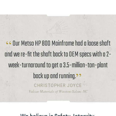
Our Metso HP 800 Mainframe had a loose shaft
and we re-fit the shaft back to OEM specs with a 2-
week-turnaround to get a 3.5-million-ton-plant
back up and running.
CHRISTOPHER JOYCE
Vulcan Materials of Winston-Salem, NC