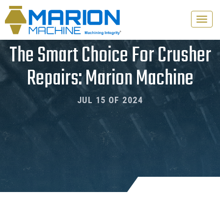
Toggle
naviga
The Smart Choice For Crusher
Repairs: Marion Machine
JUL 15 OF 2024