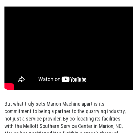
But what truly sets Marion Machine apart is its
commitment to being a partner to the quarrying industry,
not just a service provider. By co-locating its facilities
with the Mellott Southern Service Center in Marion, NC,