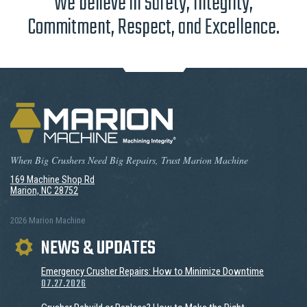
We believe in Safety, Integrity,
Commitment, Respect, and Excellence.
When Big Crushers Need Big Repairs, Trust Marion Machine
169 Machine Shop Rd
Marion, NC 28752
2026 Marion Machine
NEWS & UPDATES
Emergency Crusher Repairs: How to Minimize Downtime
07.27.2026