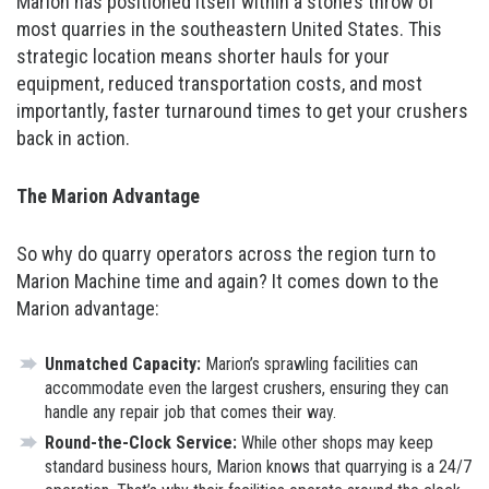
Marion has positioned itself within a stone’s throw of
most quarries in the southeastern United States. This
strategic location means shorter hauls for your
equipment, reduced transportation costs, and most
importantly, faster turnaround times to get your crushers
back in action.
The Marion Advantage
So why do quarry operators across the region turn to
Marion Machine time and again? It comes down to the
Marion advantage:
Unmatched Capacity:
Marion’s sprawling facilities can
accommodate even the largest crushers, ensuring they can
handle any repair job that comes their way.
Round-the-Clock Service:
While other shops may keep
standard business hours, Marion knows that quarrying is a 24/7