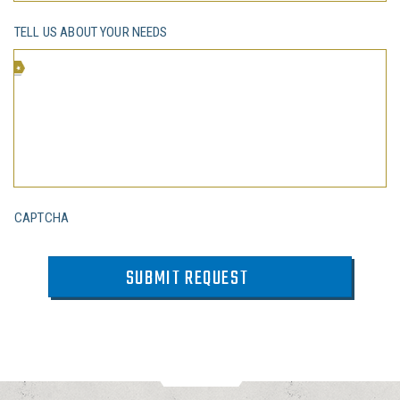
TELL US ABOUT YOUR NEEDS
CAPTCHA
SUBMIT REQUEST