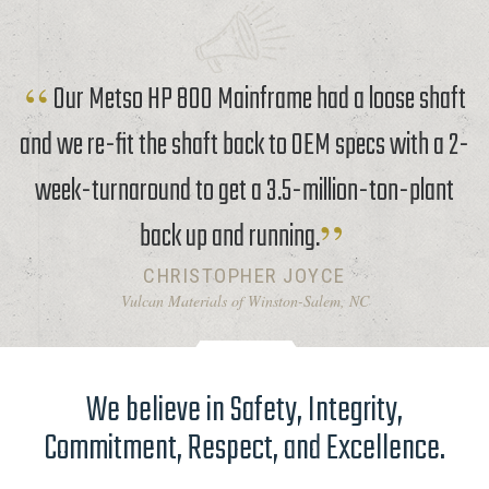
Our Metso HP 800 Mainframe had a loose shaft
and we re-fit the shaft back to OEM specs with a 2-
week-turnaround to get a 3.5-million-ton-plant
back up and running.
CHRISTOPHER JOYCE
Vulcan Materials of Winston-Salem, NC
We believe in Safety, Integrity,
Commitment, Respect, and Excellence.