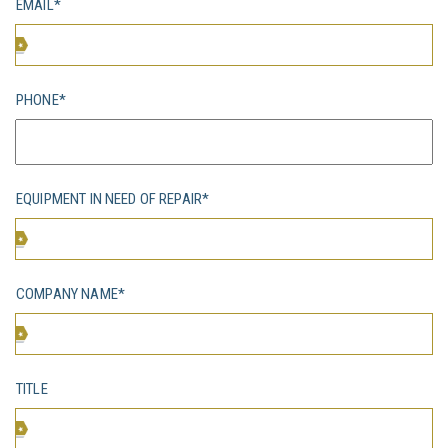
EMAIL*
PHONE*
EQUIPMENT IN NEED OF REPAIR*
COMPANY NAME*
TITLE