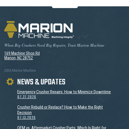
When Big Crushers Need Big Repairs, Trust Marion Machine
169 Machine Shop Rd
Marion, NC 28752
2026 Marion Machine
NEWS & UPDATES
Emergency Crusher Repairs: How to Minimize Downtime
07.27.2026
Crusher Rebuild or Replace? How to Make the Right
Decision
07.13.2026
OEM vs. Aftermarket Crusher Parts: Which Is Right for