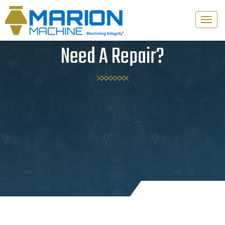
Toggle
naviga
Need A Repair?