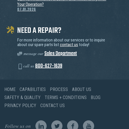
Your Operation?
07.01.2026
NEED A REPAIR?
For more information about our services or to inquire
about our spare parts list
contact us
today!
Sales Department
message our
800-627-1639
call us
HOME
CAPABILITIES
PROCESS
ABOUT US
SAFETY & QUALITY
TERMS + CONDITIONS
BLOG
PRIVACY POLICY
CONTACT US
Follow us on