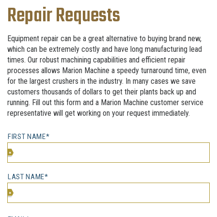
Repair Requests
Equipment repair can be a great alternative to buying brand new,
which can be extremely costly and have long manufacturing lead
times. Our robust machining capabilities and efficient repair
processes allows Marion Machine a speedy turnaround time, even
for the largest crushers in the industry. In many cases we save
customers thousands of dollars to get their plants back up and
running. Fill out this form and a Marion Machine customer service
representative will get working on your request immediately.
FIRST NAME*
LAST NAME*