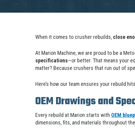
When it comes to crusher rebuilds,
close en
At Marion Machine, we are proud to be a Mets
specifications
—or better. That means your eq
matter? Because crushers that run out of sp
Here’s how our team ensures your rebuild hits
OEM Drawings and Speci
Every rebuild at Marion starts with
OEM bluepr
dimensions, fits, and materials throughout th