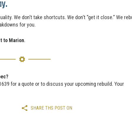
ay.
quality. We don’t take shortcuts. We don’t “get it close.” We 
eakdowns for you.
it to Marion
.
pec?
-1639 for a quote or to discuss your upcoming rebuild. Your
SHARE THS POST ON