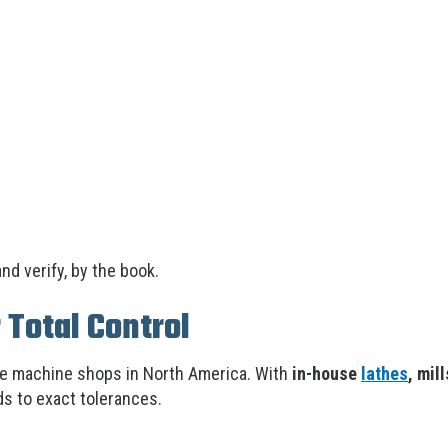
nd verify, by the book.
 Total Control
le machine shops in North America. With
in-house
lathes
, mil
s to exact tolerances.