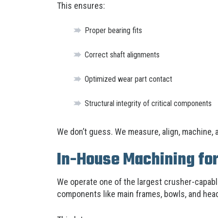
This ensures:
Proper bearing fits
Correct shaft alignments
Optimized wear part contact
Structural integrity of critical components
We don’t guess. We measure, align, machine, a
In-House Machining for
We operate one of the largest crusher-capab
components like main frames, bowls, and head