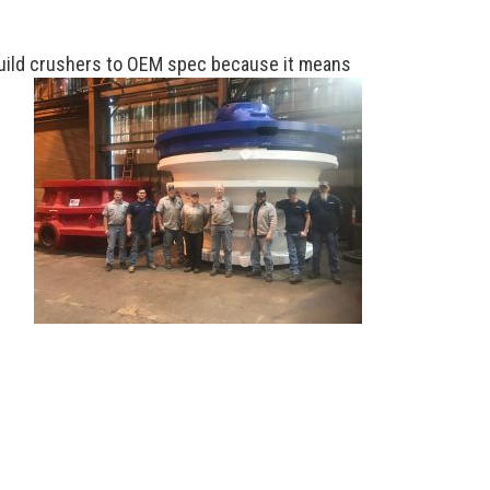
rebuild crushers to OEM spec because it means