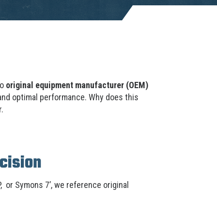
to
original equipment manufacturer (OEM)
 and optimal performance. Why does this
.
cision
, or Symons 7’, we reference original