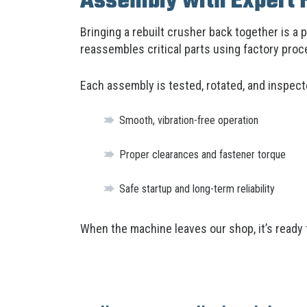
Assembly with Expert 
Bringing a rebuilt crusher back together is a 
reassembles critical parts using factory pro
Each assembly is tested, rotated, and inspect
Smooth, vibration-free operation
Proper clearances and fastener torque
Safe startup and long-term reliability
When the machine leaves our shop, it’s ready 