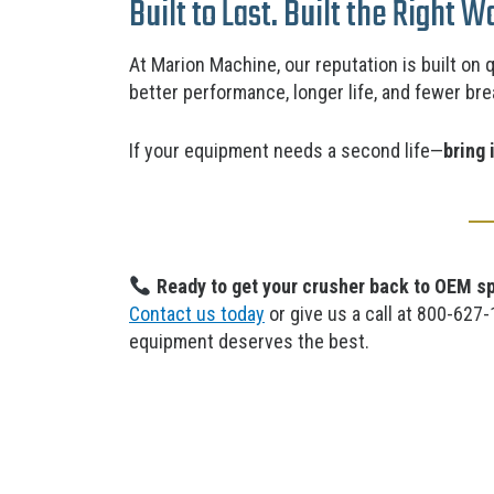
Built to Last. Built the Right W
At Marion Machine, our reputation is built on 
better
performance, longer life, and fewer br
If your equipment needs a second life—
bring 
Ready to get your crusher back to OEM s
Contact us today
or give us a call at 800-627
equipment deserves the best.