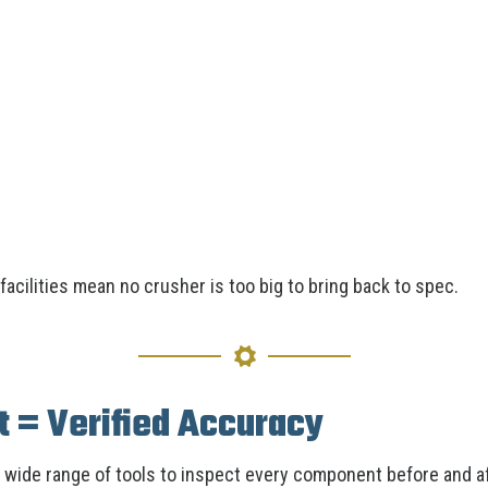
acilities mean no crusher is too big to bring back to spec.
 = Verified Accuracy
a wide range of tools to inspect every component before and a