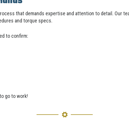
Hands
process that demands expertise and attention to detail. Our tea
cedures and torque specs.
ed to confirm:
to go to work!