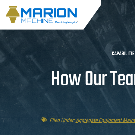
CAPABILITIE
How Our Tea
Filed Under:
Aggregate Equipment Main