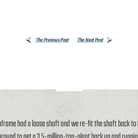
The Previous Post
The Next Post
rame had a loose shaft and we re-fit the shaft back t
around to get a 3.5-million-ton-plant back up and runnin