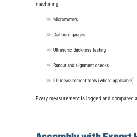
machining:
Micrometers
Dial bore gauges
Ultrasonic thickness testing
Runout and alignment checks
3D measurement tools (where applicable)
Every measurement is logged and compared ag