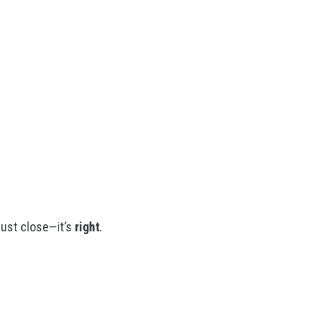
just close—it’s
right
.