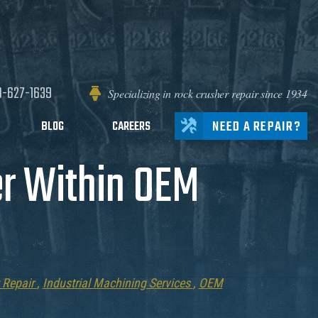
0-627-1639
Specializing in rock crusher repair since 1934
NEED A REPAIR?
BLOG
CAREERS
r Within OEM
 Repair
,
Industrial Machining Services
,
OEM