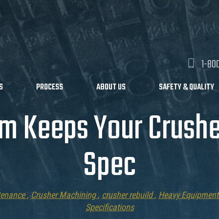
1-80
S
PROCESS
ABOUT US
SAFETY & QUALITY
m Keeps Your Crushe
Spec
tenance
,
Crusher Machining
,
crusher rebuild
,
Heavy Equipment
Specifications