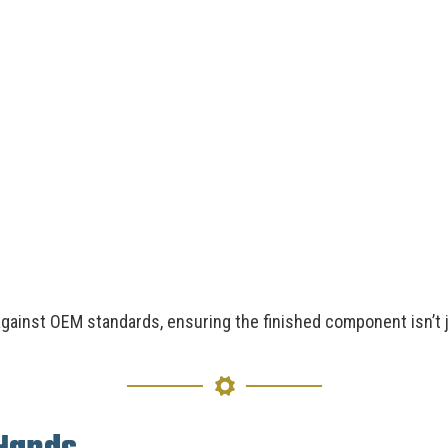
ainst OEM standards, ensuring the finished component isn’t 