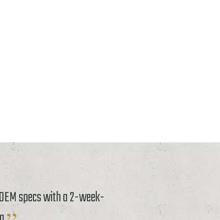
o OEM specs with a 2-week-
g.