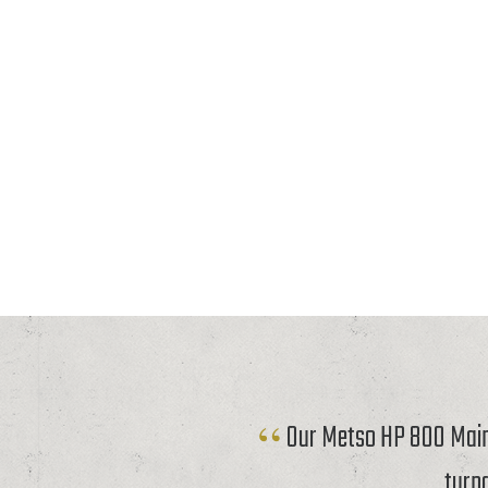
Our Metso HP 800 Mainf
turn