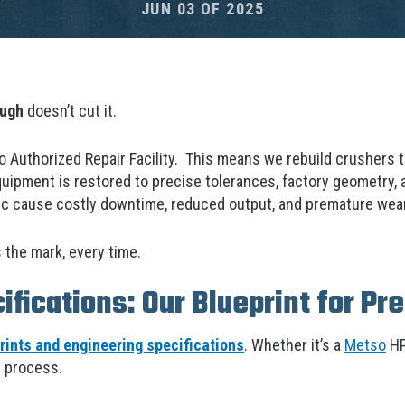
JUN 03 OF 2025
ough
doesn’t cut it.
o Authorized Repair Facility. This means we rebuild crushers 
uipment is restored to precise tolerances, factory geometry,
ec cause costly downtime, reduced output, and premature wear
 the mark, every time.
fications: Our Blueprint for Pre
ints and engineering specifications
. Whether it’s a
Metso
HP
e process.