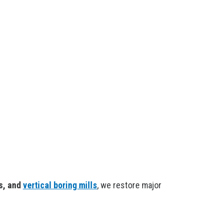
ls, and
vertical boring mills
, we restore major