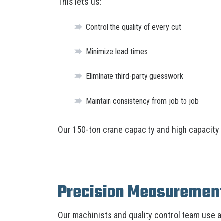
This lets us:
Control the quality of every cut
Minimize lead times
Eliminate third-party guesswork
Maintain consistency from job to job
Our 150-ton crane capacity and high capacity f
Precision Measurement
Our machinists and quality control team use 