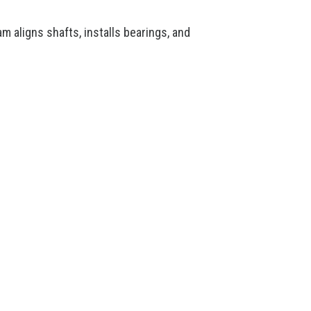
m aligns shafts, installs bearings, and