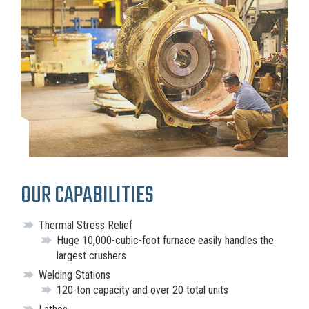
OUR CAPABILITIES
Thermal Stress Relief
Huge 10,000-cubic-foot furnace easily handles the
largest crushers
Welding Stations
120-ton capacity and over 20 total units