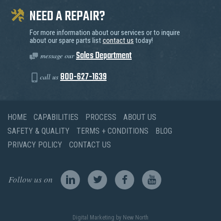
NEED A REPAIR?
For more information about our services or to inquire
about our spare parts list
contact us
today!
Sales Department
message our
800-627-1639
call us
HOME
CAPABILITIES
PROCESS
ABOUT US
SAFETY & QUALITY
TERMS + CONDITIONS
BLOG
PRIVACY POLICY
CONTACT US
Follow us on
Digital Marketing
by New North