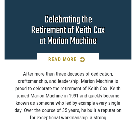
Celebrating the
Retirement of Keith Cox
at Marion Machine
READ MORE
After more than three decades of dedication,
craftsmanship, and leadership, Marion Machine is
proud to celebrate the retirement of Keith Cox. Keith
joined Marion Machine in 1991 and quickly became
known as someone who led by example every single
day. Over the course of 35 years, he built a reputation
for exceptional workmanship, a strong