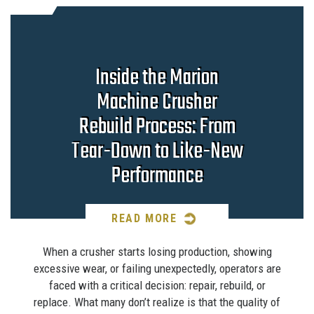
Inside the Marion
Machine Crusher
Rebuild Process: From
Tear-Down to Like-New
Performance
READ MORE
When a crusher starts losing production, showing
excessive wear, or failing unexpectedly, operators are
faced with a critical decision: repair, rebuild, or
replace. What many don’t realize is that the quality of