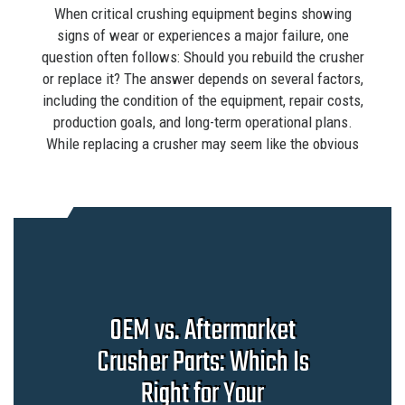
When critical crushing equipment begins showing
signs of wear or experiences a major failure, one
question often follows: Should you rebuild the crusher
or replace it? The answer depends on several factors,
including the condition of the equipment, repair costs,
production goals, and long-term operational plans.
While replacing a crusher may seem like the obvious
OEM vs. Aftermarket
Crusher Parts: Which Is
Right for Your