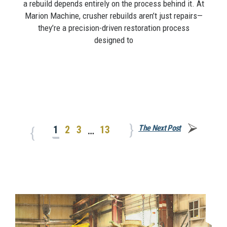
a rebuild depends entirely on the process behind it. At
Marion Machine, crusher rebuilds aren’t just repairs—
they’re a precision-driven restoration process
designed to
The Next Post
1
2
3
13
…