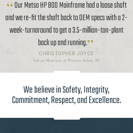
Our Metso HP 800 Mainframe had a loose shaft
and we re-fit the shaft back to OEM specs with a 2-
week-turnaround to get a 3.5-million-ton-plant
back up and running.
CHRISTOPHER JOYCE
Vulcan Materials of Winston-Salem, NC
We believe in Safety, Integrity,
Commitment, Respect, and Excellence.