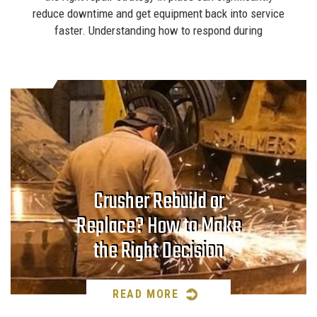
reduce downtime and get equipment back into service
faster. Understanding how to respond during
Crusher Rebuild or
Replace? How to Make
the Right Decision
READ MORE