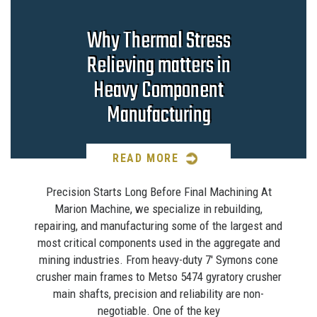
Why Thermal Stress
Relieving matters in
Heavy Component
Manufacturing
READ MORE
Precision Starts Long Before Final Machining At
Marion Machine, we specialize in rebuilding,
repairing, and manufacturing some of the largest and
most critical components used in the aggregate and
mining industries. From heavy-duty 7′ Symons cone
crusher main frames to Metso 5474 gyratory crusher
main shafts, precision and reliability are non-
negotiable. One of the key