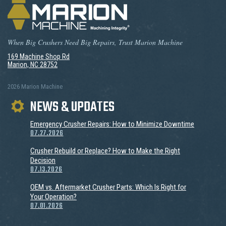
When Big Crushers Need Big Repairs, Trust Marion Machine
169 Machine Shop Rd
Marion, NC 28752
2026 Marion Machine
NEWS & UPDATES
Emergency Crusher Repairs: How to Minimize Downtime
07.27.2026
Crusher Rebuild or Replace? How to Make the Right
Decision
07.13.2026
OEM vs. Aftermarket Crusher Parts: Which Is Right for
Your Operation?
07.01.2026