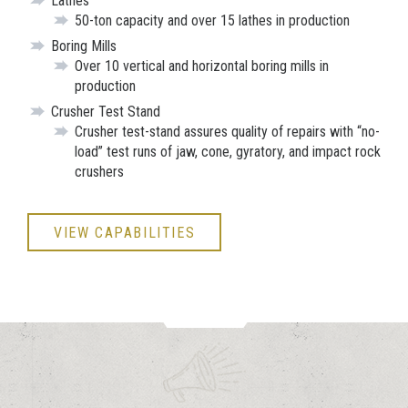
Lathes
50-ton capacity and over 15 lathes in production
Boring Mills
Over 10 vertical and horizontal boring mills in
production
Crusher Test Stand
Crusher test-stand assures quality of repairs with “no-
load” test runs of jaw, cone, gyratory, and impact rock
crushers
VIEW CAPABILITIES