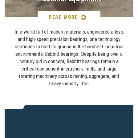
READ MORE
In a world full of modern materials, engineered alloys,
and high-speed precision bearings, one technology
continues to hold its ground in the harshest industrial
environments: Babbitt bearings. Despite being over a
century old in concept, Babbitt bearings remain a
critical component in crushers, mills, and large
rotating machinery across mining, aggregate, and
heavy industry. The