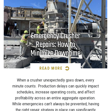
Emergency Crusher
Repairs: How to
Minimize Downtime
READ MORE
When a crusher unexpectedly goes down, every
minute counts. Production delays can quickly impact
schedules, increase operating costs, and affect
profitability across an entire aggregate operation.
While emergencies can’t always be prevented, having
the right repair strategy in place can significantly