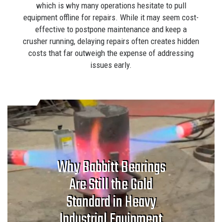
which is why many operations hesitate to pull
equipment offline for repairs. While it may seem cost-
effective to postpone maintenance and keep a
crusher running, delaying repairs often creates hidden
costs that far outweigh the expense of addressing
issues early.
Why Babbitt Bearings
Are Still the Gold
Standard in Heavy
Industrial Equipment