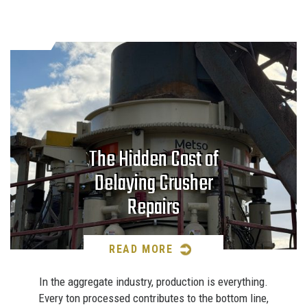
The Hidden Cost of
Delaying Crusher
Repairs
READ MORE
In the aggregate industry, production is everything.
Every ton processed contributes to the bottom line,