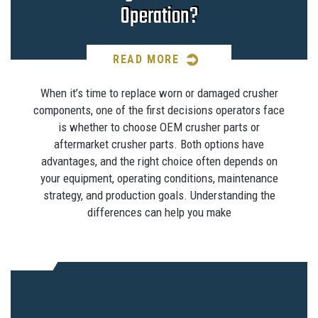
Operation?
READ MORE
When it’s time to replace worn or damaged crusher
components, one of the first decisions operators face
is whether to choose OEM crusher parts or
aftermarket crusher parts. Both options have
advantages, and the right choice often depends on
your equipment, operating conditions, maintenance
strategy, and production goals. Understanding the
differences can help you make