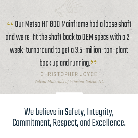
Our Metso HP 800 Mainframe had a loose shaft
and we re-fit the shaft back to OEM specs with a 2-
week-turnaround to get a 3.5-million-ton-plant
back up and running.
CHRISTOPHER JOYCE
Vulcan Materials of Winston-Salem, NC
We believe in Safety, Integrity,
Commitment, Respect, and Excellence.