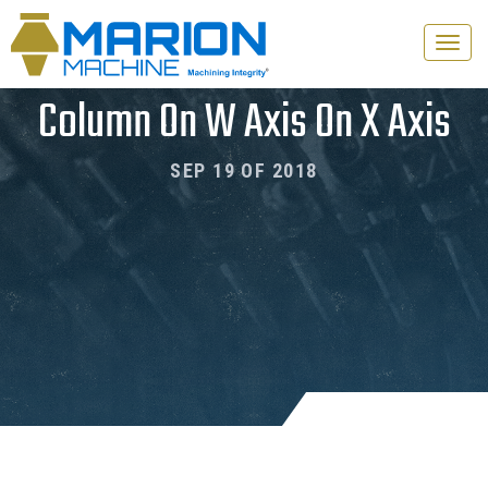
Toggle
naviga
Column On W Axis On X Axis
SEP 19 OF 2018