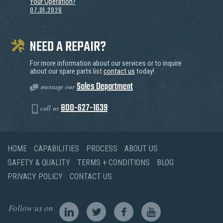
Your Operation?
07.01.2026
NEED A REPAIR?
For more information about our services or to inquire
about our spare parts list
contact us
today!
Sales Department
message our
800-627-1639
call us
HOME
CAPABILITIES
PROCESS
ABOUT US
SAFETY & QUALITY
TERMS + CONDITIONS
BLOG
PRIVACY POLICY
CONTACT US
Follow us on