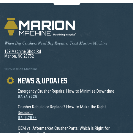
When Big Crushers Need Big Repairs, Trust Marion Machine
169 Machine Shop Rd
Marion, NC 28752
2026 Marion Machine
NEWS & UPDATES
Emergency Crusher Repairs: How to Minimize Downtime
07.27.2026
Crusher Rebuild or Replace? How to Make the Right
Decision
07.13.2026
OEM vs. Aftermarket Crusher Parts: Which Is Right for