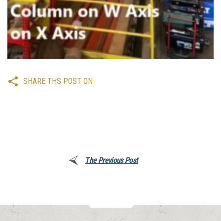
SHARE THS POST ON
The Previous Post