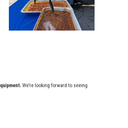
equipment.
We’re looking forward to seeing