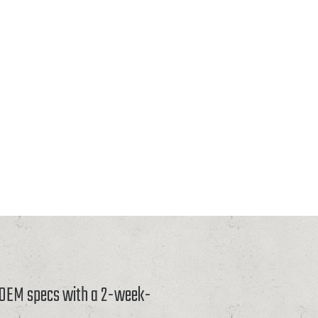
o OEM specs with a 2-week-