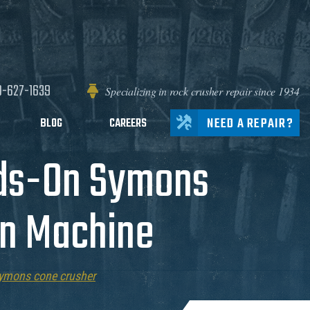
0-627-1639
Specializing in rock crusher repair since 1934
NEED A REPAIR?
BLOG
CAREERS
nds-On Symons
on Machine
ymons cone crusher