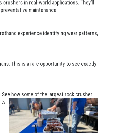
crushers in real-world applications. They’ll
r preventative maintenance.
irsthand experience identifying wear patterns,
.
ans. This is a rare opportunity to see exactly
ty. See how some of the largest rock crusher
rts