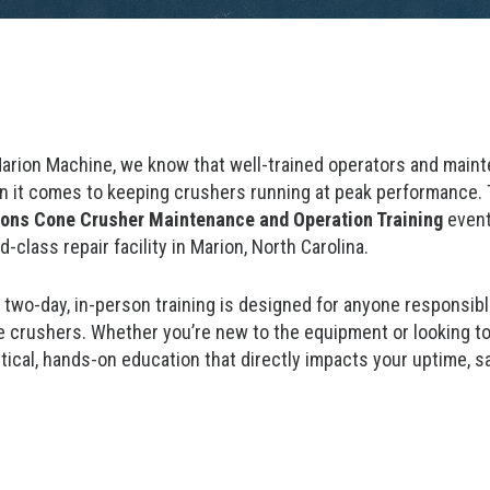
arion Machine, we know that well-trained operators and mainte
 it comes to keeping crushers running at peak performance. T
ons Cone Crusher Maintenance and Operation Training
event
d-class repair facility in Marion, North Carolina.
 two-day, in-person training is designed for anyone responsib
 crushers. Whether you’re new to the equipment or looking to 
tical, hands-on education that directly impacts your uptime, sa