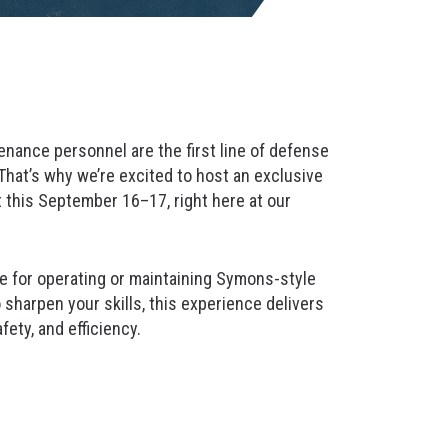
nance personnel are the first line of defense
hat’s why we’re excited to host an exclusive
 this September 16–17, right here at our
le for operating or maintaining Symons-style
sharpen your skills, this experience delivers
fety, and efficiency.