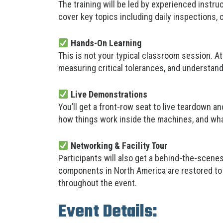
The training will be led by experienced instr
cover key topics including daily inspections,
Hands-On Learning
This is not your typical classroom session. A
measuring critical tolerances, and understan
Live Demonstrations
You’ll get a front-row seat to live teardown a
how things work inside the machines, and wh
Networking & Facility Tour
Participants will also get a behind-the-scene
components in North America are restored to 
throughout the event.
Event Details: