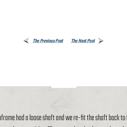
The Previous Post
The Next Post
rame had a loose shaft and we re-fit the shaft back t