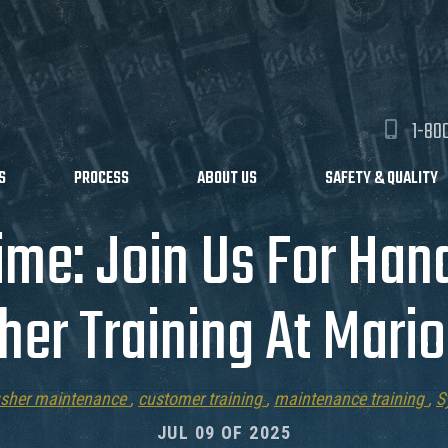
1-80
S
PROCESS
ABOUT US
SAFETY & QUALITY
ime: Join Us For Ha
her Training At Mari
usher maintenance
,
customer training
,
maintenance training
,
S
JUL 09 OF 2025