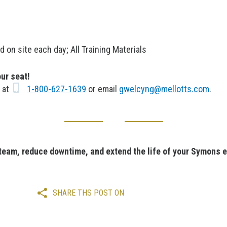
n site each day; All Training Materials
our seat!
s at
1-800-627-1639
or email
gwelcyng@mellotts.com
.
 team, reduce downtime, and extend the life of your Symons 
SHARE THS POST ON