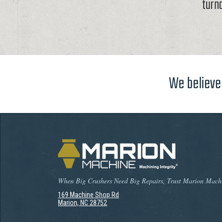
turn
We believe 
When Big Crushers Need Big Repairs, Trust Marion Mach
169 Machine Shop Rd
Marion, NC 28752