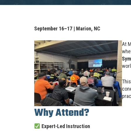
September 16–17 | Marion, NC
At M
when
Sym
worl
This
cone
prac
Why Attend?
Expert-Led Instruction