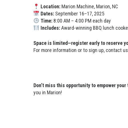
Location:
Marion Machine, Marion, NC
Dates:
September 16–17, 2025
Time:
8:00 AM – 4:00 PM each day
Includes:
Award-winning BBQ lunch cooked o
Space is limited—register early to reserve y
For more information or to sign up, contact u
Don’t miss this opportunity to empower your
you in Marion!