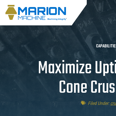
CAPABILITIE
Maximize Upt
Cone Crus
Filed Under:
cr