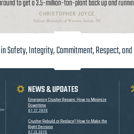
around to get a 3.5-million-ton-plant back up and runnin
CHRISTOPHER JOYCE
Vulcan Materials of Winston-Salem, NC
in Safety, Integrity, Commitment, Respect, and
NEWS & UPDATES
Emergency Crusher Repairs: How to Minimize
Downtime
ine
07.27.2026
Crusher Rebuild or Replace? How to Make the
Right Decision
07.13.2026