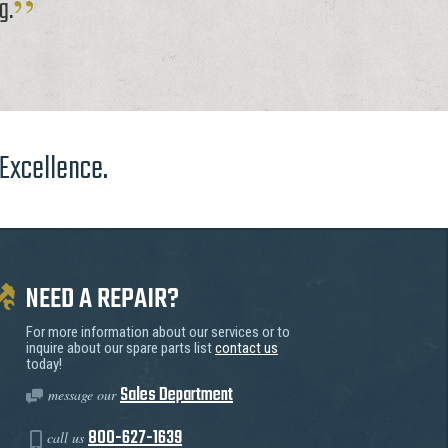
g.
 Excellence.
NEED A REPAIR?
For more information about our services or to
inquire about our spare parts list
contact us
today!
Sales Department
message our
800-627-1639
call us