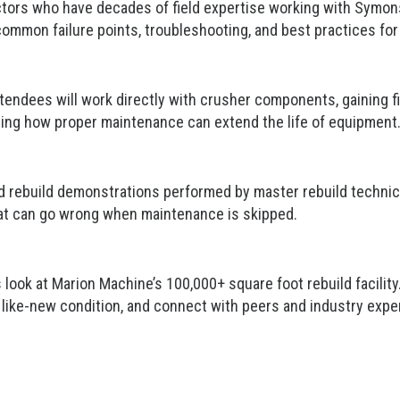
uctors who have decades of field expertise working with Symons 
 common failure points, troubleshooting, and best practices fo
ttendees will work directly with crusher components, gaining f
ding how proper maintenance can extend the life of equipment
nd rebuild demonstrations performed by master rebuild technici
at can go wrong when maintenance is skipped.
s look at Marion Machine’s 100,000+ square foot rebuild facili
like-new condition,
and connect with peers and industry expe