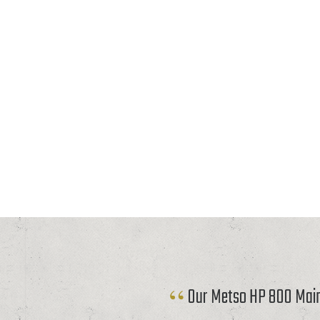
Our Metso HP 800 Mainf