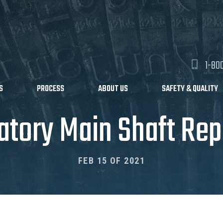
1-80
S
PROCESS
ABOUT US
SAFETY & QUALITY
atory Main Shaft Rep
FEB 15 OF 2021