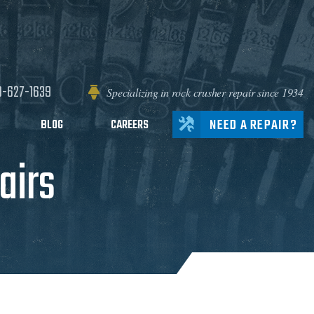
0-627-1639
Specializing in rock crusher repair since 1934
NEED A REPAIR?
BLOG
CAREERS
airs