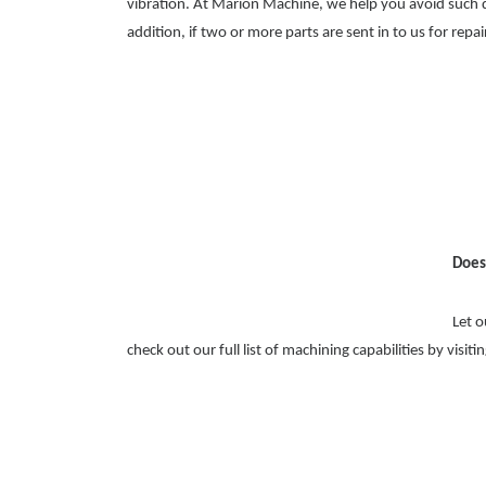
vibration. At Marion Machine, we help you avoid such d
addition, if two or more parts are sent in to us for repai
Does
Let o
check out our full list of machining capabilities by visiti