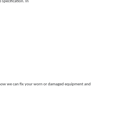
specification. In
t how we can fix your worn or damaged equipment and