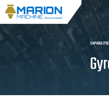
CAPABILITIE
Gyr