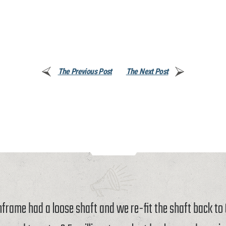
The Previous Post
The Next Post
rame had a loose shaft and we re-fit the shaft back t