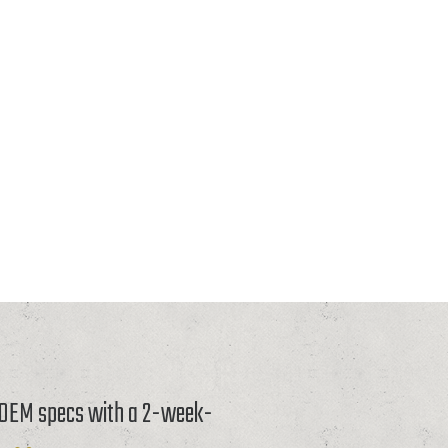
o OEM specs with a 2-week-