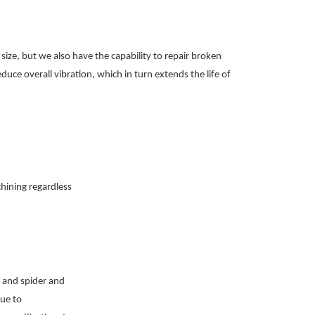
ize, but we also have the capability to repair broken
duce overall vibration, which in turn extends the life of
chining regardless
l and spider and
due to