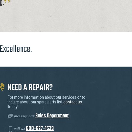
g.
 Excellence.
NEED A REPAIR?
For more information about our services or to
inquire about our spare parts list
contact us
today!
Sales Department
message our
800-627-1639
call us