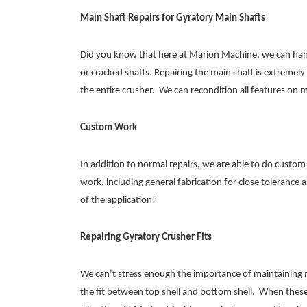
Main Shaft Repairs for Gyratory Main Shafts
Did you know that here at Marion Machine, we can handle
or cracked shafts. Repairing the main shaft is extremely 
the entire crusher. We can recondition all features on 
Custom Work
In addition to normal repairs, we are able to do custom
work, including general fabrication for close tolerance
of the application!
Repairing Gyratory Crusher Fits
We can’t stress enough the importance of maintaining m
the fit between top shell and bottom shell. When these