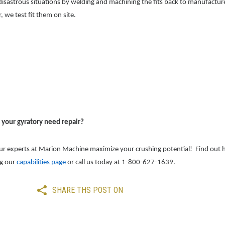
isastrous situations by welding and machining the fits back to manufacture 
r, we test fit them on site.
 your gyratory need repair?
ur exp
erts at Marion Machine maximize your crushing potential! Find ou
ng our
capabilities page
or call us today at 1-800-627-1639.
SHARE THS POST ON