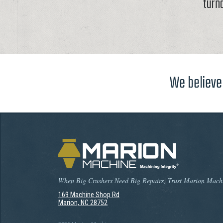
turn
We believe 
When Big Crushers Need Big Repairs, Trust Marion Mach
169 Machine Shop Rd
Marion, NC 28752