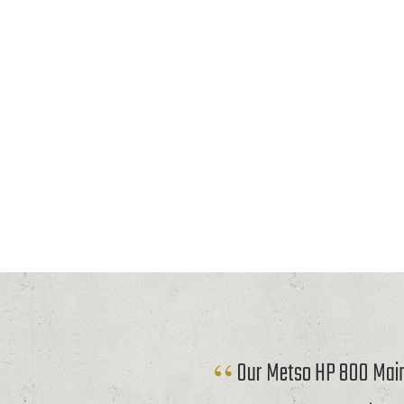
Our Metso HP 800 Mainf