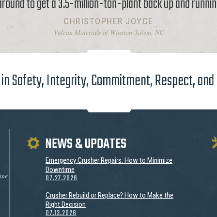
around to get a 3.5-million-ton-plant back up and runnin
CHRISTOPHER JOYCE
Vulcan Materials of Winston-Salem, NC
in Safety, Integrity, Commitment, Respect, and
NEWS & UPDATES
Emergency Crusher Repairs: How to Minimize
Downtime
ine
07.27.2026
Crusher Rebuild or Replace? How to Make the
Right Decision
07.13.2026