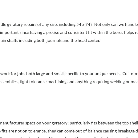
 gyratory repairs of any size, including 54 x 74? Not only can we handle s
important since having a precise and consistent fit within the bores helps re
main shafts including both journals and the head center.
 work for jobs both large and small, specific to your unique needs. Custom
 assemblies, tight tolerance machining and anything requiring welding or ma
anufacturer specs on your gyratory; particularly fits bet
ween the top shel
 fits are not on tolerance, they can come out of balance causing breakage 