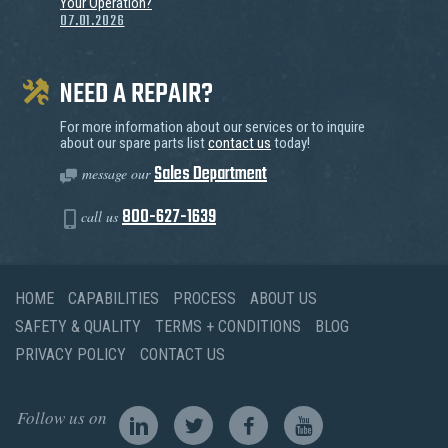
Your Operation?
07.01.2026
NEED A REPAIR?
For more information about our services or to inquire
about our spare parts list
contact us
today!
Sales Department
message our
800-627-1639
call us
HOME
CAPABILITIES
PROCESS
ABOUT US
SAFETY & QUALITY
TERMS + CONDITIONS
BLOG
PRIVACY POLICY
CONTACT US
Follow us on