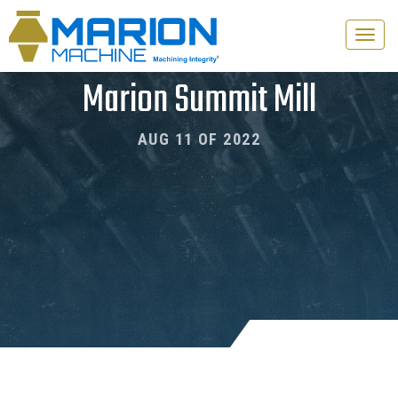
Toggle
naviga
Marion Summit Mill
AUG 11 OF 2022