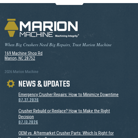
When Big Crushers Need Big Repairs, Trust Marion Machine
169 Machine Shop Rd
Marion, NC 28752
2026 Marion Machine
NEWS & UPDATES
Emergency Crusher Repairs: How to Minimize Downtime
07.27.2026
Crusher Rebuild or Replace? How to Make the Right
Decision
07.13.2026
OEM vs. Aftermarket Crusher Parts: Which Is Right for