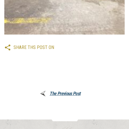
SHARE THS POST ON
The Previous Post