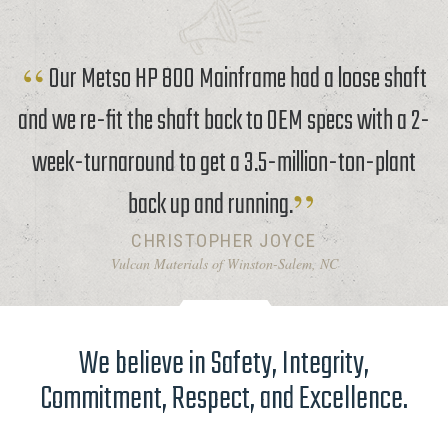
Our Metso HP 800 Mainframe had a loose shaft
and we re-fit the shaft back to OEM specs with a 2-
week-turnaround to get a 3.5-million-ton-plant
back up and running.
CHRISTOPHER JOYCE
Vulcan Materials of Winston-Salem, NC
We believe in Safety, Integrity,
Commitment, Respect, and Excellence.