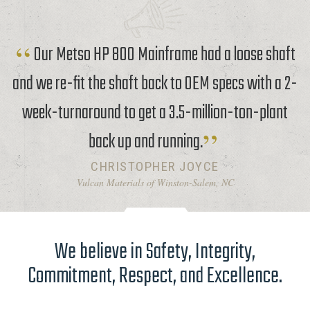
Our Metso HP 800 Mainframe had a loose shaft
and we re-fit the shaft back to OEM specs with a 2-
week-turnaround to get a 3.5-million-ton-plant
back up and running.
CHRISTOPHER JOYCE
Vulcan Materials of Winston-Salem, NC
We believe in Safety, Integrity,
Commitment, Respect, and Excellence.