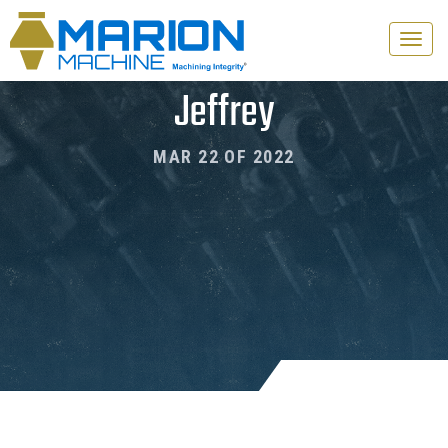
Toggle
naviga
Jeffrey
MAR 22 OF 2022