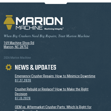
When Big Crushers Need Big Repairs, Trust Marion Machine
169 Machine Shop Rd
Marion, NC 28752
2026 Marion Machine
NEWS & UPDATES
Emergency Crusher Repairs: How to Minimize Downtime
07.27.2026
Crusher Rebuild or Replace? How to Make the Right
Decision
07.13.2026
OEM vs. Aftermarket Crusher Parts: Which Is Right for