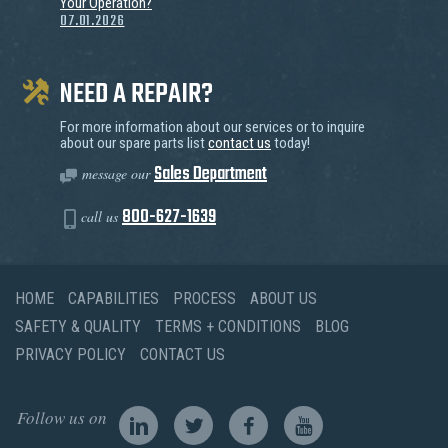
Your Operation?
07.01.2026
NEED A REPAIR?
For more information about our services or to inquire
about our spare parts list
contact us
today!
Sales Department
message our
800-627-1639
call us
HOME
CAPABILITIES
PROCESS
ABOUT US
SAFETY & QUALITY
TERMS + CONDITIONS
BLOG
PRIVACY POLICY
CONTACT US
Follow us on