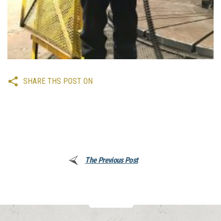
SHARE THS POST ON
The Previous Post