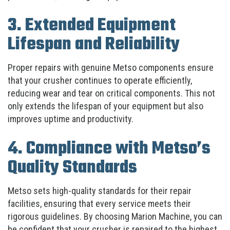
3. Extended Equipment
Lifespan and Reliability
Proper repairs with genuine Metso components ensure
that your crusher continues to operate efficiently,
reducing wear and tear on critical components. This not
only extends the lifespan of your equipment but also
improves uptime and productivity.
4. Compliance with Metso’s
Quality Standards
Metso sets high-quality standards for their repair
facilities, ensuring that every service meets their
rigorous guidelines. By choosing Marion Machine, you can
be confident that your crusher is repaired to the highest