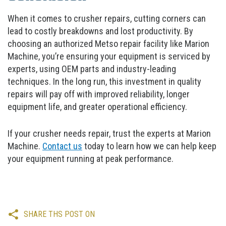
When it comes to crusher repairs, cutting corners can
lead to costly breakdowns and lost productivity. By
choosing an authorized Metso repair facility like Marion
Machine, you’re ensuring your equipment is serviced by
experts, using OEM parts and industry-leading
techniques. In the long run, this investment in quality
repairs will pay off with improved reliability, longer
equipment life, and greater operational efficiency.
If your crusher needs repair, trust the experts at Marion
Machine.
Contact us
today to learn how we can help keep
your equipment running at peak performance.
SHARE THS POST ON