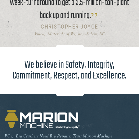
week-turnaround to get a 3.5-million-ton-plant
back up and running.
CHRISTOPHER JOYCE
Vulcan Materials of Winston-Salem, NC
We believe in Safety, Integrity,
Commitment, Respect, and Excellence.
When Big Crushers Need Big Repairs, Trust Marion Machine