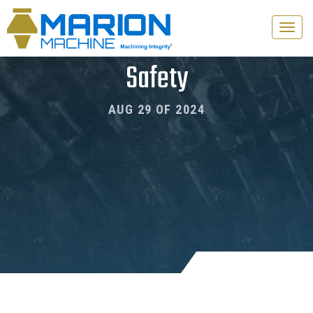
Toggle
naviga
Safety
AUG 29 OF 2024