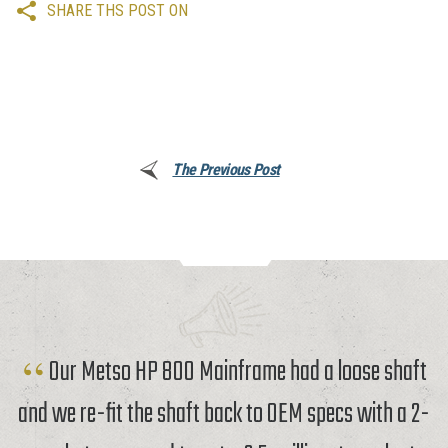
SHARE THS POST ON
The Previous Post
Our Metso HP 800 Mainframe had a loose shaft
and we re-fit the shaft back to OEM specs with a 2-