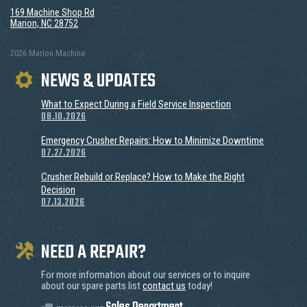
169 Machine Shop Rd
Marion, NC 28752
2026 Marion Machine
NEWS & UPDATES
What to Expect During a Field Service Inspection
08.10.2026
Emergency Crusher Repairs: How to Minimize Downtime
07.27.2026
Crusher Rebuild or Replace? How to Make the Right
Decision
07.13.2026
NEED A REPAIR?
For more information about our services or to inquire
about our spare parts list
contact us
today!
message our