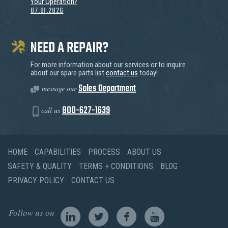
Your Operation?
07.01.2026
NEED A REPAIR?
For more information about our services or to inquire
about our spare parts list
contact us
today!
Sales Department
message our
800-627-1639
call us
HOME
CAPABILITIES
PROCESS
ABOUT US
SAFETY & QUALITY
TERMS + CONDITIONS
BLOG
PRIVACY POLICY
CONTACT US
Follow us on