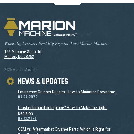
When Big Crushers Need Big Repairs, Trust Marion Machine
169 Machine Shop Rd
Marion, NC 28752
2026 Marion Machine
NEWS & UPDATES
Emergency Crusher Repairs: How to Minimize Downtime
07.27.2026
Crusher Rebuild or Replace? How to Make the Right
Decision
07.13.2026
OEM vs. Aftermarket Crusher Parts: Which Is Right for