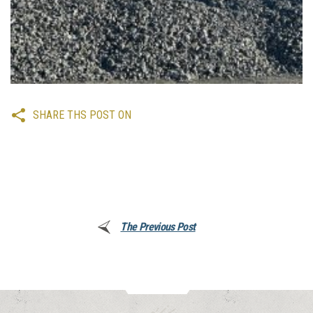
SHARE THS POST ON
The Previous Post