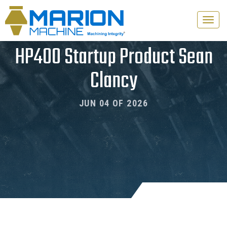
Toggle
naviga
HP400 Startup Product Sean
Clancy
JUN 04 OF 2026