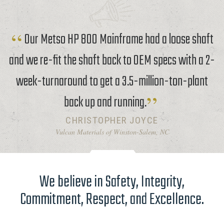
Our Metso HP 800 Mainframe had a loose shaft
and we re-fit the shaft back to OEM specs with a 2-
week-turnaround to get a 3.5-million-ton-plant
back up and running.
CHRISTOPHER JOYCE
Vulcan Materials of Winston-Salem, NC
We believe in Safety, Integrity,
Commitment, Respect, and Excellence.