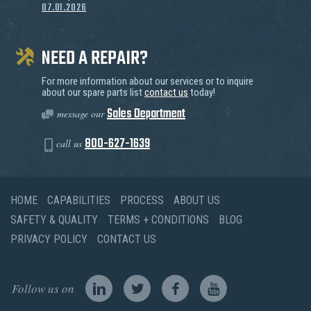
07.01.2026
NEED A REPAIR?
For more information about our services or to inquire
about our spare parts list
contact us
today!
Sales Department
message our
800-627-1639
call us
HOME
CAPABILITIES
PROCESS
ABOUT US
SAFETY & QUALITY
TERMS + CONDITIONS
BLOG
PRIVACY POLICY
CONTACT US
Follow us on