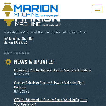
Toggle
naviga
When Big Crushers Need Big Repairs, Trust Marion Machine
169 Machine Shop Rd
Marion, NC 28752
2026 Marion Machine
NEWS & UPDATES
Emergency Crusher Repairs: How to Minimize Downtime
07.27.2026
Crusher Rebuild or Replace? How to Make the Right
Decision
07.13.2026
OEM vs. Aftermarket Crusher Parts: Which Is Right for
Your Operation?