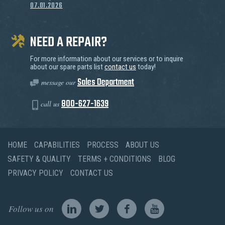
07.01.2026
NEED A REPAIR?
For more information about our services or to inquire
about our spare parts list
contact us
today!
Sales Department
message our
800-627-1639
call us
HOME
CAPABILITIES
PROCESS
ABOUT US
SAFETY & QUALITY
TERMS + CONDITIONS
BLOG
PRIVACY POLICY
CONTACT US
Follow us on