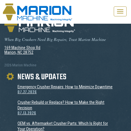
Toggle
naviga
When Big Crushers Need Big Repairs, Trust Marion Machine
169 Machine Shop Rd
Marion, NC 28752
2026 Marion Machine
NEWS & UPDATES
Emergency Crusher Repairs: How to Minimize Downtime
07.27.2026
Crusher Rebuild or Replace? How to Make the Right
Decision
07.13.2026
OEM vs. Aftermarket Crusher Parts: Which Is Right for
Your Operation?