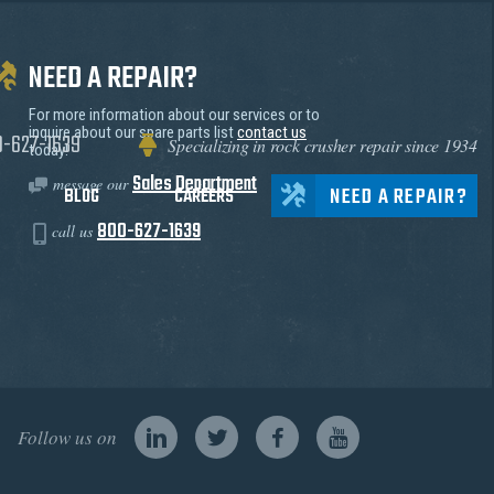
NEED A REPAIR?
For more information about our services or to
inquire about our spare parts list
contact us
0-627-1639
Specializing in rock crusher repair since 1934
today!
Sales Department
message our
NEED A REPAIR?
BLOG
CAREERS
800-627-1639
call us
Follow us on