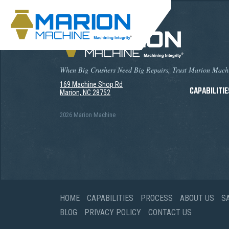
When Big Crushers Need Big Repairs, Trust Marion Mach
169 Machine Shop Rd
CAPABILITIE
Marion, NC 28752
2026 Marion Machine
HOME
CAPABILITIES
PROCESS
ABOUT US
S
BLOG
PRIVACY POLICY
CONTACT US