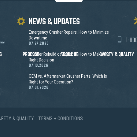
NEWS & UPDATES
Emergency Crusher Repairs: How to Minimize
1-80
Downtime
ine
07.27.2026
S
PROCESS
ABOUT US
SAFETY & QUALITY
Crusher Rebuild or Replace? How to Make the
Right Decision
07.13.2026
OEM vs. Aftermarket Crusher Parts: Which Is
Right for Your Operation?
07.01.2026
AFETY & QUALITY
TERMS + CONDITIONS