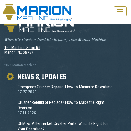
Toggle
naviga
When Big Crushers Need Big Repairs, Trust Marion Machine
169 Machine Shop Rd
Marion, NC 28752
2026 Marion Machine
NEWS & UPDATES
Emergency Crusher Repairs: How to Minimize Downtime
07.27.2026
Crusher Rebuild or Replace? How to Make the Right
Decision
07.13.2026
OEM vs. Aftermarket Crusher Parts: Which Is Right for
Your Operation?