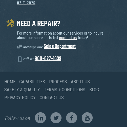
07.01.2026
NEED A REPAIR?
For more information about our services or to inquire
about our spare parts list
contact us
today!
Sales Department
message our
800-627-1639
call us
HOME
CAPABILITIES
PROCESS
ABOUT US
SAFETY & QUALITY
TERMS + CONDITIONS
BLOG
PRIVACY POLICY
CONTACT US
Follow us on