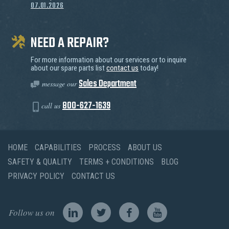
07.01.2026
NEED A REPAIR?
For more information about our services or to inquire
about our spare parts list
contact us
today!
Sales Department
message our
800-627-1639
call us
HOME
CAPABILITIES
PROCESS
ABOUT US
SAFETY & QUALITY
TERMS + CONDITIONS
BLOG
PRIVACY POLICY
CONTACT US
Follow us on