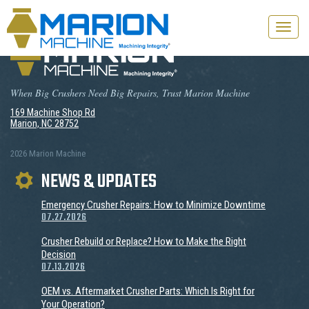
Toggle
naviga
When Big Crushers Need Big Repairs, Trust Marion Machine
169 Machine Shop Rd
Marion, NC 28752
2026 Marion Machine
NEWS & UPDATES
Emergency Crusher Repairs: How to Minimize Downtime
07.27.2026
Crusher Rebuild or Replace? How to Make the Right
Decision
07.13.2026
OEM vs. Aftermarket Crusher Parts: Which Is Right for
Your Operation?