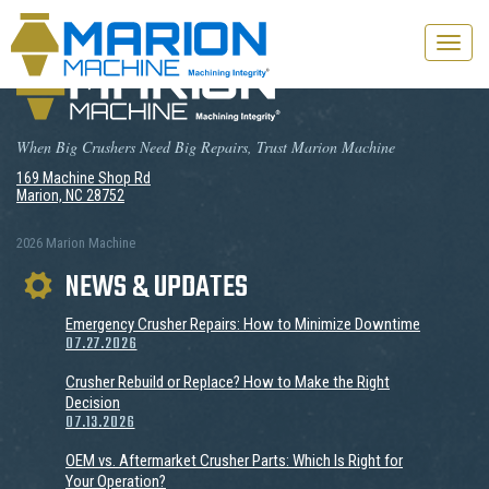
Toggle
naviga
When Big Crushers Need Big Repairs, Trust Marion Machine
169 Machine Shop Rd
Marion, NC 28752
2026 Marion Machine
NEWS & UPDATES
Emergency Crusher Repairs: How to Minimize Downtime
07.27.2026
Crusher Rebuild or Replace? How to Make the Right
Decision
07.13.2026
OEM vs. Aftermarket Crusher Parts: Which Is Right for
Your Operation?