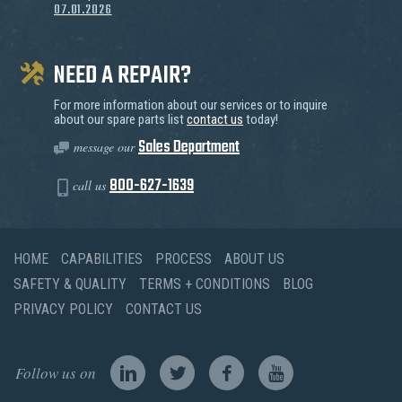
07.01.2026
NEED A REPAIR?
For more information about our services or to inquire
about our spare parts list
contact us
today!
Sales Department
message our
800-627-1639
call us
HOME
CAPABILITIES
PROCESS
ABOUT US
SAFETY & QUALITY
TERMS + CONDITIONS
BLOG
PRIVACY POLICY
CONTACT US
Follow us on