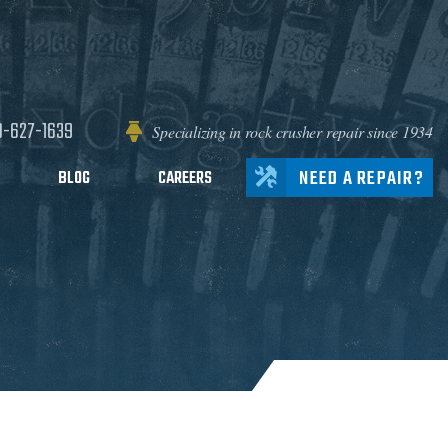
0-627-1639
Specializing in rock crusher repair since 1934
NEED A REPAIR?
BLOG
CAREERS