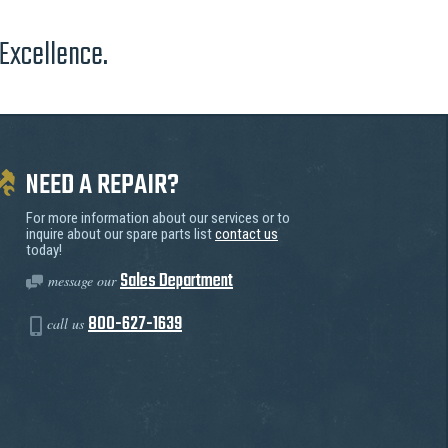
 Excellence.
NEED A REPAIR?
For more information about our services or to
inquire about our spare parts list
contact us
today!
Sales Department
message our
800-627-1639
call us