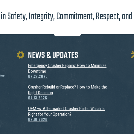
in Safety, Integrity, Commitment, Respect, and
NEWS & UPDATES
Emergency Crusher Repairs: How to Minimize
Downtime
ine
07.27.2026
Crusher Rebuild or Replace? How to Make the
Right Decision
07.13.2026
OEM vs. Aftermarket Crusher Parts: Which Is
Right for Your Operation?
07.01.2026