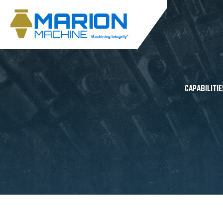
CAPABILITIE