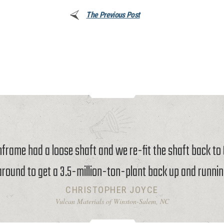
The Previous Post
rame had a loose shaft and we re-fit the shaft back t
around to get a 3.5-million-ton-plant back up and runnin
CHRISTOPHER JOYCE
Vulcan Materials of Winston-Salem, NC