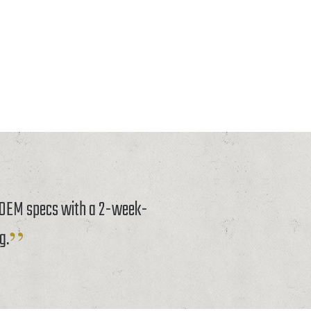
o OEM specs with a 2-week-
g.