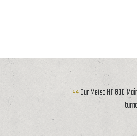
Our Metso HP 800 Mainf
turn