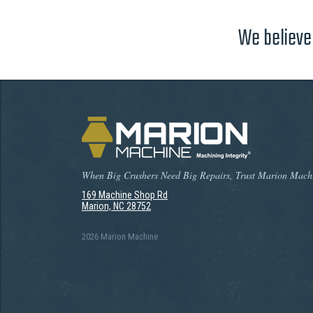
We believe 
When Big Crushers Need Big Repairs, Trust Marion Mach
169 Machine Shop Rd
Marion, NC 28752
2026 Marion Machine