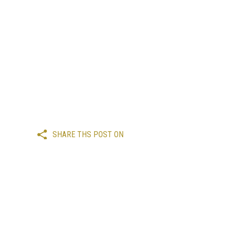
SHARE THS POST ON