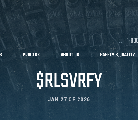
1-80
S
PROCESS
ABOUT US
SAFETY & QUALITY
$RLSVRFY
JAN 27 OF 2026