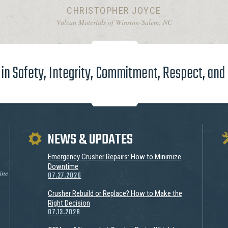
CHRISTOPHER JOYCE
Vulcan Materials of Winston-Salem, NC
in Safety, Integrity, Commitment, Respect, and
NEWS & UPDATES
Emergency Crusher Repairs: How to Minimize
Downtime
ine
07.27.2026
Crusher Rebuild or Replace? How to Make the
Right Decision
07.13.2026