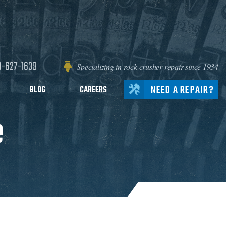
0-627-1639
Specializing in rock crusher repair since 1934
NEED A REPAIR?
BLOG
CAREERS
e