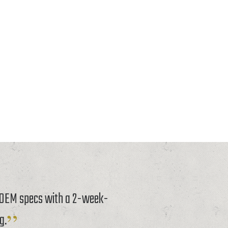
o OEM specs with a 2-week-
g.