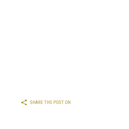
SHARE THS POST ON