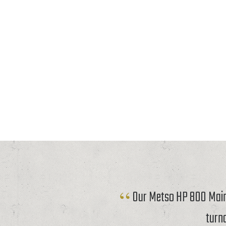
Our Metso HP 800 Mainf
turn