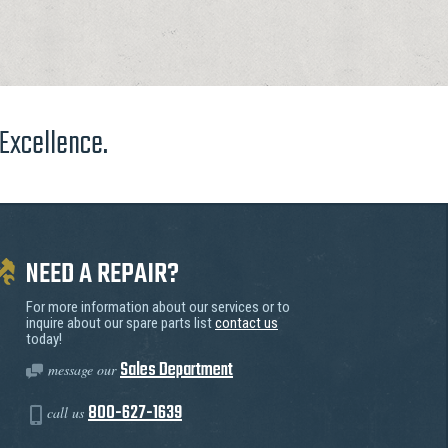
 Excellence.
NEED A REPAIR?
For more information about our services or to
inquire about our spare parts list
contact us
today!
Sales Department
message our
800-627-1639
call us