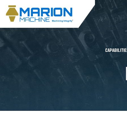
CAPABILITIE