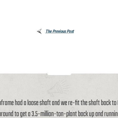
The Previous Post
rame had a loose shaft and we re-fit the shaft back t
around to get a 3.5-million-ton-plant back up and runnin