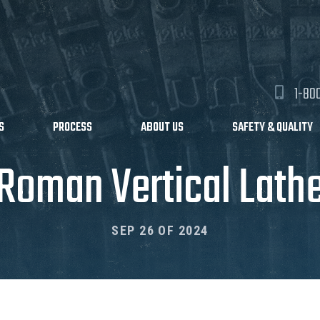
1-80
S
PROCESS
ABOUT US
SAFETY & QUALITY
Roman Vertical Lath
SEP 26 OF 2024