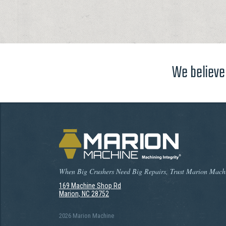
We believe 
When Big Crushers Need Big Repairs, Trust Marion Mach
169 Machine Shop Rd
Marion, NC 28752
2026 Marion Machine