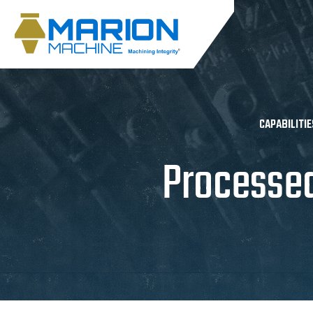
CAPABILITIE
Processe