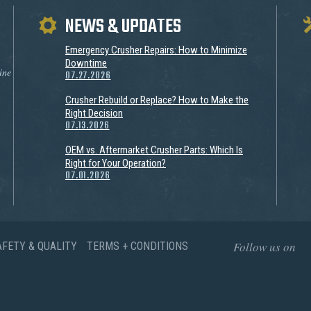
NEWS & UPDATES
Emergency Crusher Repairs: How to Minimize
Downtime
ine
07.27.2026
Crusher Rebuild or Replace? How to Make the
Right Decision
07.13.2026
OEM vs. Aftermarket Crusher Parts: Which Is
Right for Your Operation?
07.01.2026
Follow us on
AFETY & QUALITY
TERMS + CONDITIONS