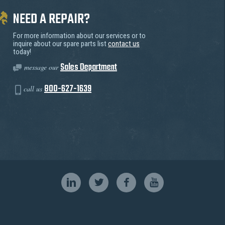
NEED A REPAIR?
For more information about our services or to
inquire about our spare parts list
contact us
today!
Sales Department
message our
800-627-1639
call us