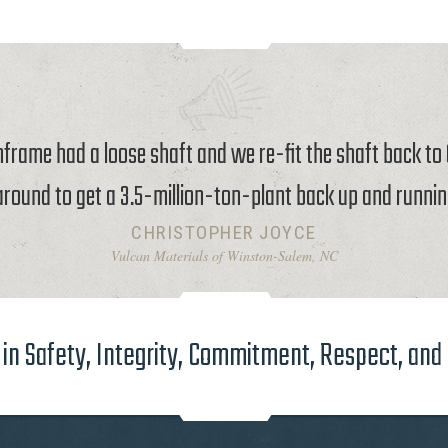
rame had a loose shaft and we re-fit the shaft back t
around to get a 3.5-million-ton-plant back up and runnin
CHRISTOPHER JOYCE
Vulcan Materials of Winston-Salem, NC
in Safety, Integrity, Commitment, Respect, and