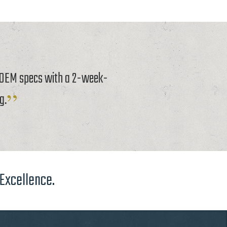
o OEM specs with a 2-week-
g.
 Excellence.