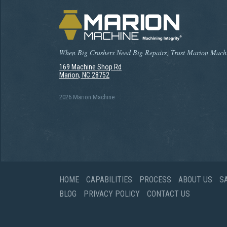
When Big Crushers Need Big Repairs, Trust Marion Mach
169 Machine Shop Rd
Marion, NC 28752
2026 Marion Machine
HOME
CAPABILITIES
PROCESS
ABOUT US
S
BLOG
PRIVACY POLICY
CONTACT US