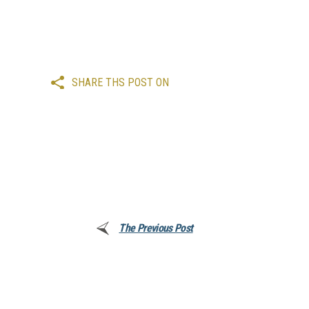
SHARE THS POST ON
The Previous Post