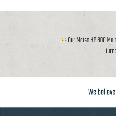
Our Metso HP 800 Mainf
turn
We believe 