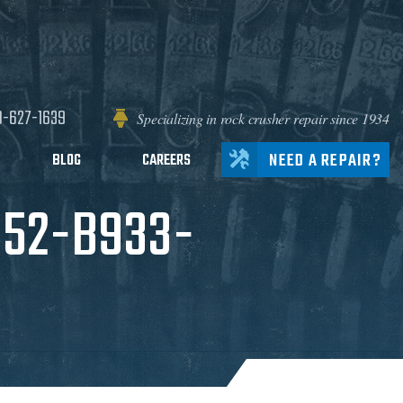
0-627-1639
Specializing in rock crusher repair since 1934
NEED A REPAIR?
BLOG
CAREERS
C52-B933-