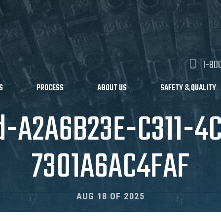
1-80
S
PROCESS
ABOUT US
SAFETY & QUALITY
d-A2A6B23E-C311-4
7301A6AC4FAF
AUG 18 OF 2025