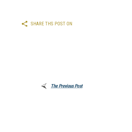
SHARE THS POST ON
The Previous Post