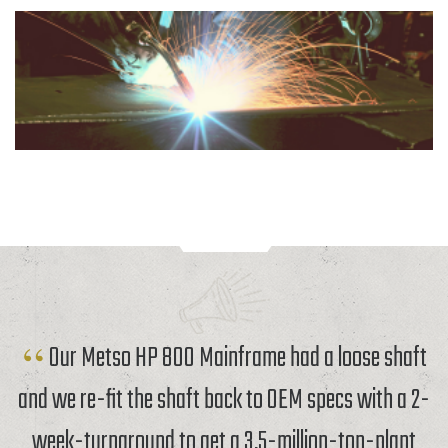
Our Metso HP 800 Mainframe had a loose shaft
and we re-fit the shaft back to OEM specs with a 2-
week-turnaround to get a 3.5-million-ton-plant