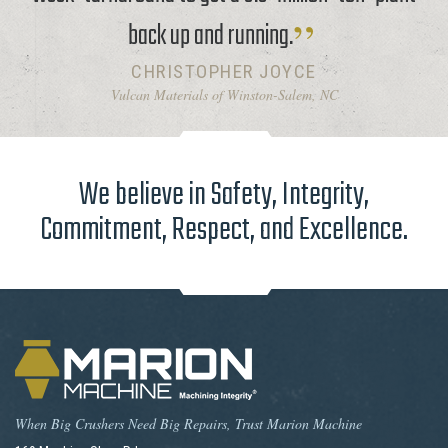
back up and running.
CHRISTOPHER JOYCE
Vulcan Materials of Winston-Salem, NC
We believe in Safety, Integrity,
Commitment, Respect, and Excellence.
When Big Crushers Need Big Repairs, Trust Marion Machine