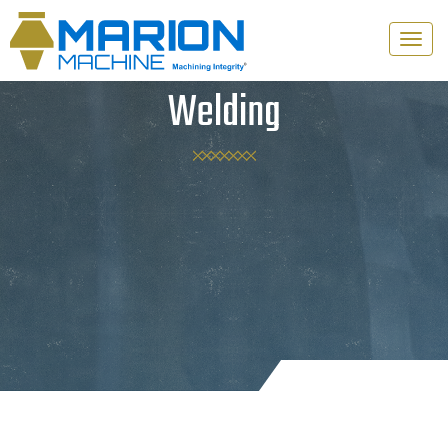
Toggle
naviga
Welding