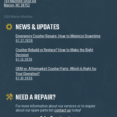
169 Machine Shop Rd
Marion, NC 28752
2026 Marion Machine
NEWS & UPDATES
Emergency Crusher Repairs: How to Minimize Downtime
07.27.2026
Crusher Rebuild or Replace? How to Make the Right
Decision
07.13.2026
OEM vs. Aftermarket Crusher Parts: Which Is Right for
Your Operation?
07.01.2026
NEED A REPAIR?
For more information about our services or to inquire
about our spare parts list
contact us
today!