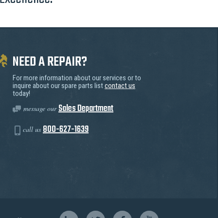
NEED A REPAIR?
For more information about our services or to
inquire about our spare parts list
contact us
today!
Sales Department
message our
800-627-1639
call us