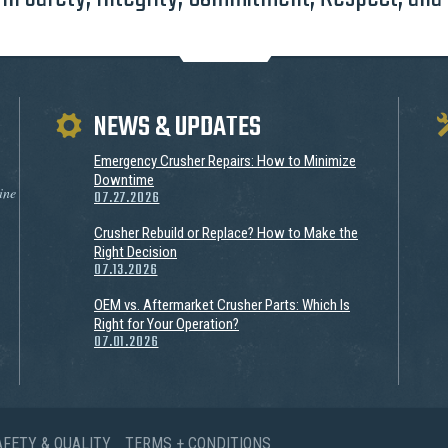
NEWS & UPDATES
Emergency Crusher Repairs: How to Minimize
Downtime
ine
07.27.2026
Crusher Rebuild or Replace? How to Make the
Right Decision
07.13.2026
OEM vs. Aftermarket Crusher Parts: Which Is
Right for Your Operation?
07.01.2026
AFETY & QUALITY
TERMS + CONDITIONS