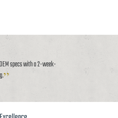
o OEM specs with a 2-week-
g.
 Excellence.