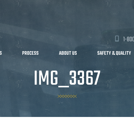
1-80
S
PROCESS
ABOUT US
SAFETY & QUALITY
IMG_3367