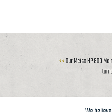
Our Metso HP 800 Mainf
turn
We believe 