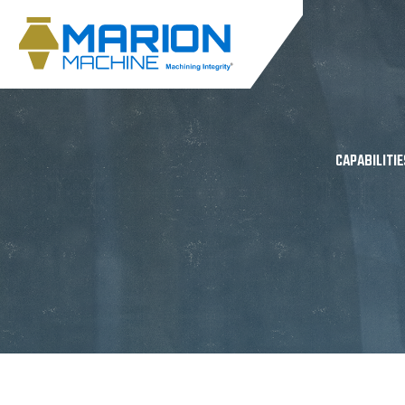
CAPABILITIE