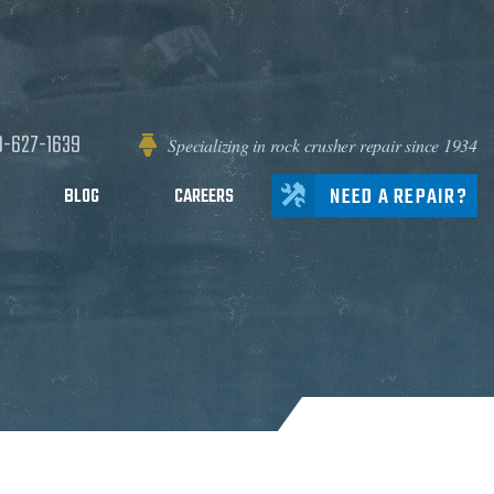
0-627-1639
Specializing in rock crusher repair since 1934
NEED A REPAIR?
BLOG
CAREERS