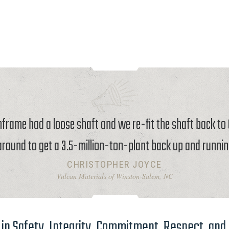
rame had a loose shaft and we re-fit the shaft back t
around to get a 3.5-million-ton-plant back up and runnin
CHRISTOPHER JOYCE
Vulcan Materials of Winston-Salem, NC
in Safety, Integrity, Commitment, Respect, and