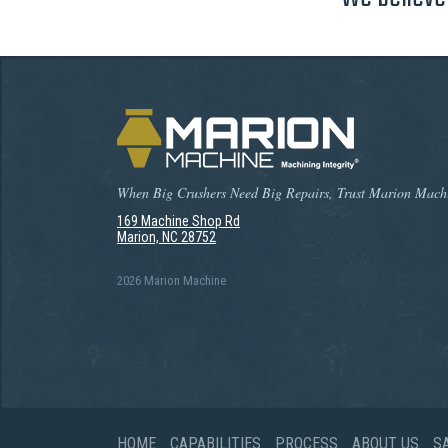
When Big Crushers Need Big Repairs, Trust Marion Mach
169 Machine Shop Rd
Marion, NC 28752
2026 Marion Machine
HOME
CAPABILITIES
PROCESS
ABOUT US
S