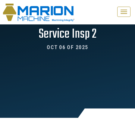
Toggle
naviga
Service Insp 2
OCT 06 OF 2025