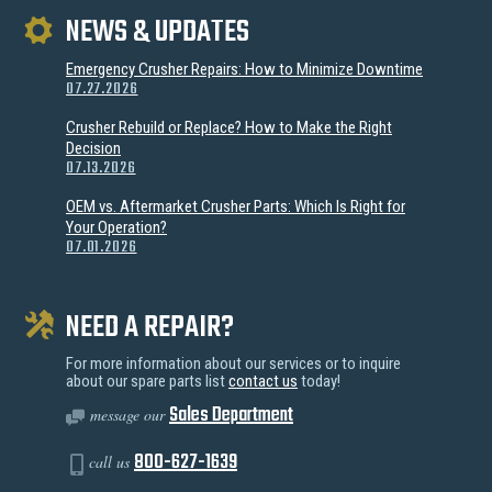
NEWS & UPDATES
Emergency Crusher Repairs: How to Minimize Downtime
07.27.2026
Crusher Rebuild or Replace? How to Make the Right
Decision
07.13.2026
OEM vs. Aftermarket Crusher Parts: Which Is Right for
Your Operation?
07.01.2026
NEED A REPAIR?
For more information about our services or to inquire
about our spare parts list
contact us
today!
Sales Department
message our
800-627-1639
call us