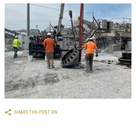
SHARE THS POST ON