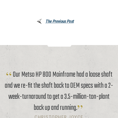
The Previous Post
Our Metso HP 800 Mainframe had a loose shaft
and we re-fit the shaft back to OEM specs with a 2-
week-turnaround to get a 3.5-million-ton-plant
back up and running.
CHRISTOPHER JOYCE