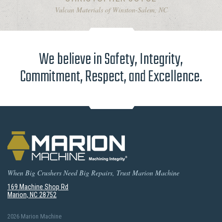
Vulcan Materials of Winston-Salem, NC
We believe in Safety, Integrity,
Commitment, Respect, and Excellence.
When Big Crushers Need Big Repairs, Trust Marion Machine
169 Machine Shop Rd
Marion, NC 28752
2026 Marion Machine