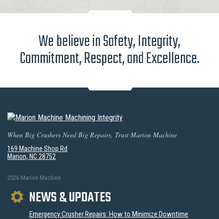
We believe in Safety, Integrity,
Commitment, Respect, and Excellence.
When Big Crushers Need Big Repairs, Trust Marion Machine
169 Machine Shop Rd
Marion, NC 28752
2026 Marion Machine
NEWS & UPDATES
Emergency Crusher Repairs: How to Minimize Downtime