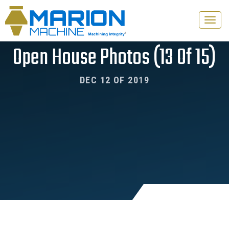
Toggle
naviga
Open House Photos (13 Of 15)
DEC 12 OF 2019