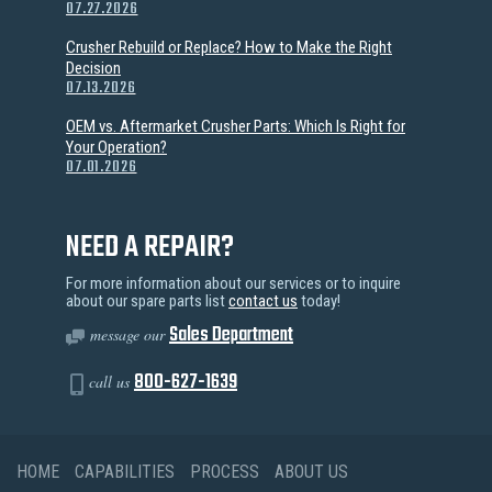
07.27.2026
Crusher Rebuild or Replace? How to Make the Right
Decision
07.13.2026
OEM vs. Aftermarket Crusher Parts: Which Is Right for
Your Operation?
07.01.2026
NEED A REPAIR?
For more information about our services or to inquire
about our spare parts list
contact us
today!
Sales Department
message our
800-627-1639
call us
HOME
CAPABILITIES
PROCESS
ABOUT US