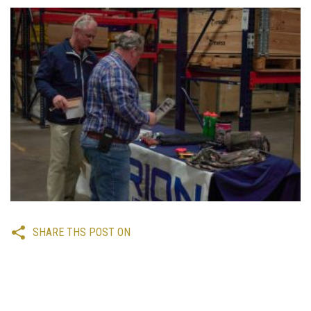
SHARE THS POST ON