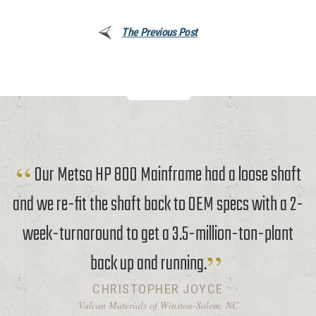
The Previous Post
Our Metso HP 800 Mainframe had a loose shaft
and we re-fit the shaft back to OEM specs with a 2-
week-turnaround to get a 3.5-million-ton-plant
back up and running.
CHRISTOPHER JOYCE
Vulcan Materials of Winston-Salem, NC