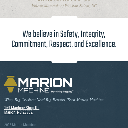
Vulcan Materials of Winston-Salem, NC
We believe in Safety, Integrity,
Commitment, Respect, and Excellence.
When Big Crushers Need Big Repairs, Trust Marion Machine
169 Machine Shop Rd
Marion, NC 28752
2026 Marion Machine