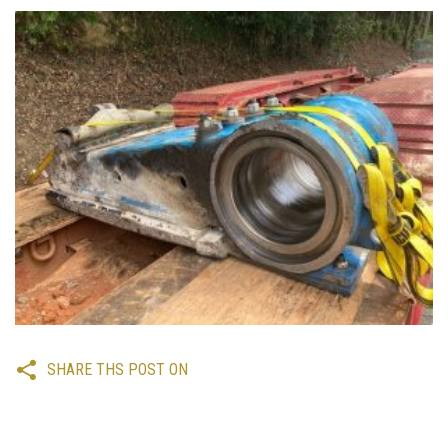
SHARE THS POST ON