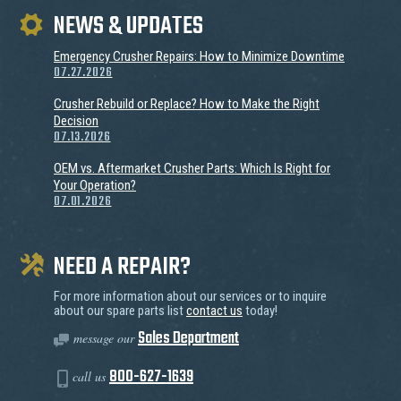
NEWS & UPDATES
Emergency Crusher Repairs: How to Minimize Downtime
07.27.2026
Crusher Rebuild or Replace? How to Make the Right
Decision
07.13.2026
OEM vs. Aftermarket Crusher Parts: Which Is Right for
Your Operation?
07.01.2026
NEED A REPAIR?
For more information about our services or to inquire
about our spare parts list
contact us
today!
Sales Department
message our
800-627-1639
call us