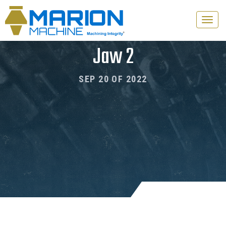
Toggle
naviga
Jaw 2
SEP 20 OF 2022