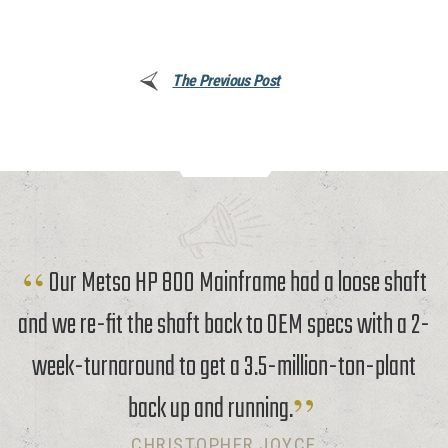
The Previous Post
Our Metso HP 800 Mainframe had a loose shaft
and we re-fit the shaft back to OEM specs with a 2-
week-turnaround to get a 3.5-million-ton-plant
back up and running.
CHRISTOPHER JOYCE