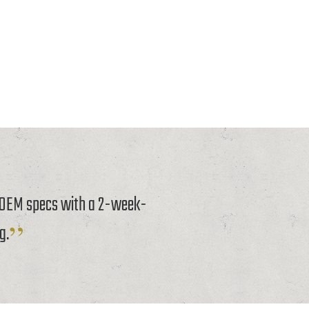
o OEM specs with a 2-week-
g.