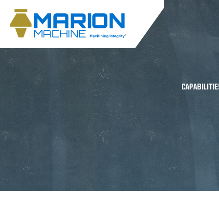
CAPABILITIE