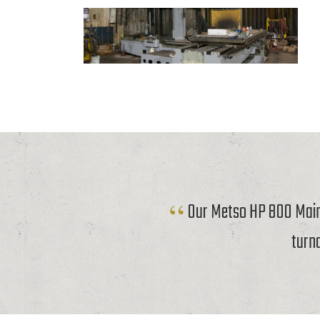
Our Metso HP 800 Mainf
turn