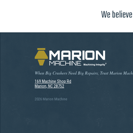
We believe 
When Big Crushers Need Big Repairs, Trust Marion Mach
169 Machine Shop Rd
Marion, NC 28752
2026 Marion Machine