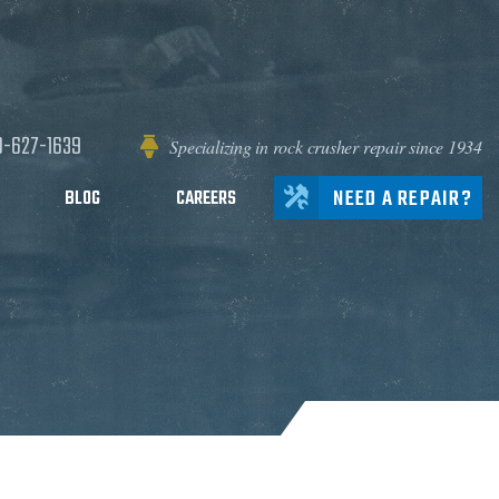
0-627-1639
Specializing in rock crusher repair since 1934
NEED A REPAIR?
BLOG
CAREERS