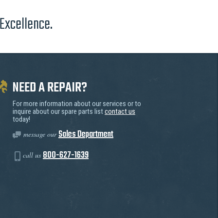
 Excellence.
NEED A REPAIR?
For more information about our services or to
inquire about our spare parts list
contact us
today!
Sales Department
message our
800-627-1639
call us