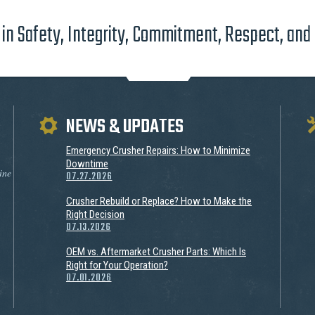
in Safety, Integrity, Commitment, Respect, and
NEWS & UPDATES
Emergency Crusher Repairs: How to Minimize
Downtime
ine
07.27.2026
Crusher Rebuild or Replace? How to Make the
Right Decision
07.13.2026
OEM vs. Aftermarket Crusher Parts: Which Is
Right for Your Operation?
07.01.2026