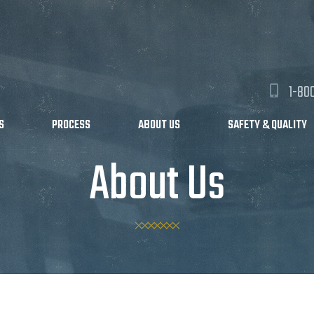
1-80
S
PROCESS
ABOUT US
SAFETY & QUALITY
About Us