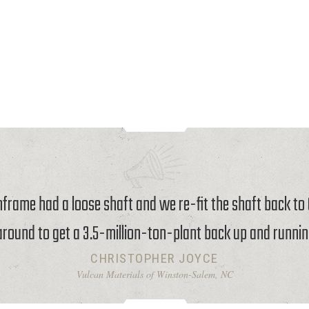
rame had a loose shaft and we re-fit the shaft back t
around to get a 3.5-million-ton-plant back up and runnin
CHRISTOPHER JOYCE
Vulcan Materials of Winston-Salem, NC