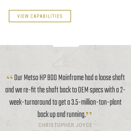
VIEW CAPABILITIES
Our Metso HP 800 Mainframe had a loose shaft
and we re-fit the shaft back to OEM specs with a 2-
week-turnaround to get a 3.5-million-ton-plant
back up and running.
CHRISTOPHER JOYCE