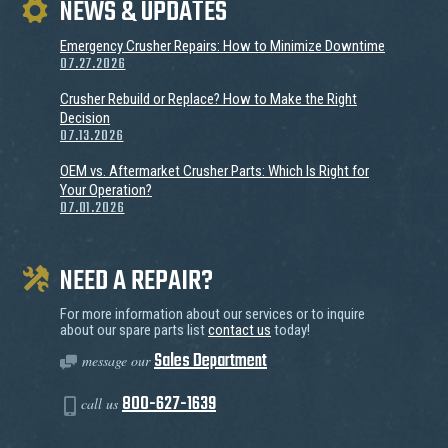
NEWS & UPDATES
Emergency Crusher Repairs: How to Minimize Downtime
07.27.2026
Crusher Rebuild or Replace? How to Make the Right
Decision
07.13.2026
OEM vs. Aftermarket Crusher Parts: Which Is Right for
Your Operation?
07.01.2026
NEED A REPAIR?
For more information about our services or to inquire
about our spare parts list
contact us
today!
Sales Department
message our
800-627-1639
call us