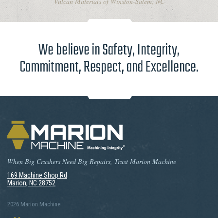
Vulcan Materials of Winston-Salem, NC
We believe in Safety, Integrity,
Commitment, Respect, and Excellence.
When Big Crushers Need Big Repairs, Trust Marion Machine
169 Machine Shop Rd
Marion, NC 28752
2026 Marion Machine