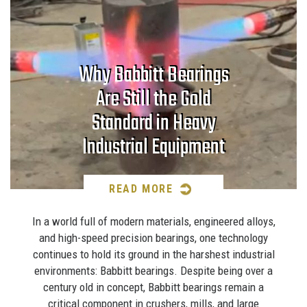
Why Babbitt Bearings
Are Still the Gold
Standard in Heavy
Industrial Equipment
READ MORE
In a world full of modern materials, engineered alloys,
and high-speed precision bearings, one technology
continues to hold its ground in the harshest industrial
environments: Babbitt bearings. Despite being over a
century old in concept, Babbitt bearings remain a
critical component in crushers, mills, and large