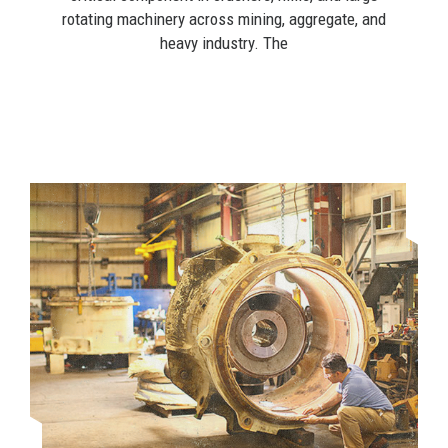
rotating machinery across mining, aggregate, and
heavy industry. The