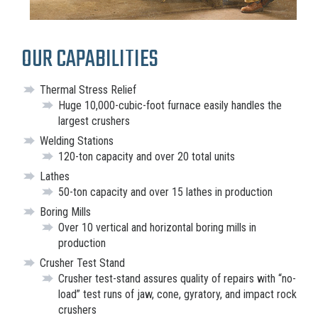
OUR CAPABILITIES
Thermal Stress Relief
Huge 10,000-cubic-foot furnace easily handles the
largest crushers
Welding Stations
120-ton capacity and over 20 total units
Lathes
50-ton capacity and over 15 lathes in production
Boring Mills
Over 10 vertical and horizontal boring mills in
production
Crusher Test Stand
Crusher test-stand assures quality of repairs with “no-
load” test runs of jaw, cone, gyratory, and impact rock
crushers